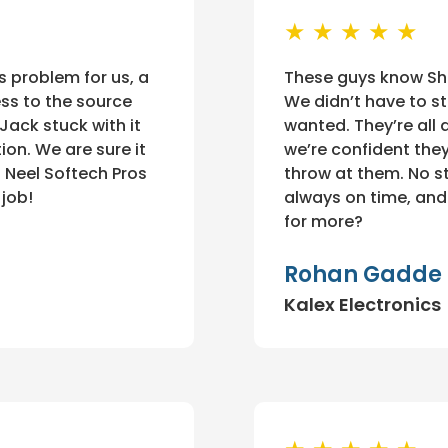
★ ★ ★ ★ ★
s problem for us, a
These guys know Shop
ss to the source
We didn’t have to st
 Jack stuck with it
wanted. They’re all a
ion. We are sure it
we’re confident the
 Neel Softech Pros
throw at them. No str
 job!
always on time, and 
for more?
Rohan Gadde
Kalex Electronics