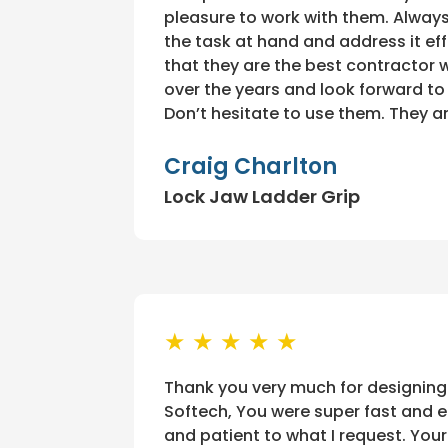
pleasure to work with them. Alway
the task at hand and address it eff
that they are the best contractor
over the years and look forward t
Don’t hesitate to use them. They a
Craig Charlton
Lock Jaw Ladder Grip
★ ★ ★ ★ ★
Thank you very much for designing
Softech, You were super fast and ef
and patient to what I request. Yo