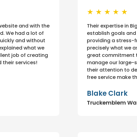
★ ★ ★ ★ ★
 website and with the
Their expertise in 
d. We had a lot of
establish goals and 
quickly and without
providing a stress-
explained what we
precisely what we a
lent job of creating
great commitment to
 their services!
manage our large-sc
their attention to d
free service make th
Blake Clark
Truckemblem Wa