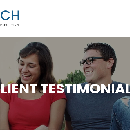
LIENT TESTIMONIA