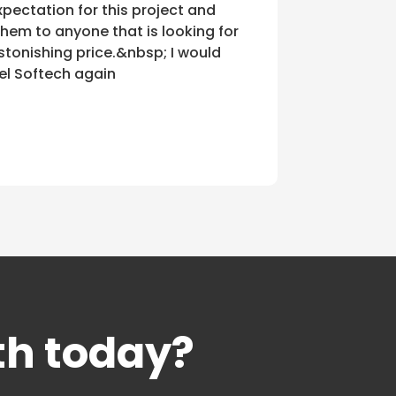
pectation for this project and
em to anyone that is looking for
stonishing price.&nbsp; I would
el Softech again
th today?