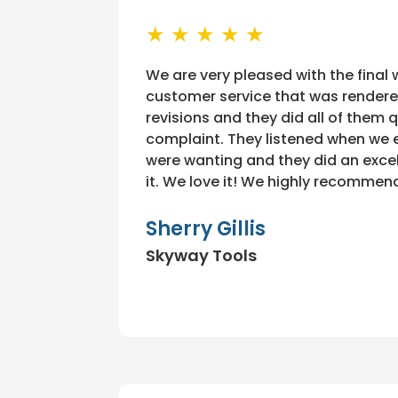
★ ★ ★ ★ ★
We are very pleased with the final
customer service that was rendere
revisions and they did all of them 
complaint. They listened when we 
were wanting and they did an excel
it. We love it! We highly recommend
Sherry Gillis
Skyway Tools