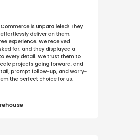
BigCommerce is unparalleled! They
effortlessly deliver on them,
free experience. We received
sked for, and they displayed a
 every detail. We trust them to
ale projects going forward, and
etail, prompt follow-up, and worry-
em the perfect choice for us.
rehouse