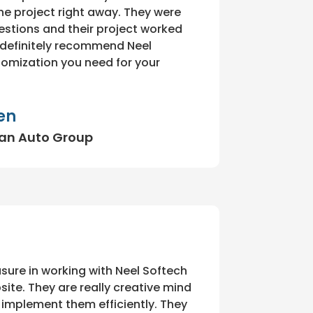
e project right away. They were
estions and their project worked
d definitely recommend Neel
tomization you need for your
en
ean Auto Group
sure in working with Neel Softech
ite. They are really creative mind
o implement them efficiently. They