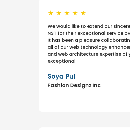
★ ★ ★ ★ ★
We would like to extend our sincer
NST for their exceptional service o
It has been a pleasure collaborati
all of our web technology enhanc
and web architecture expertise of 
exceptional.
Soya Pul
Fashion Designz Inc