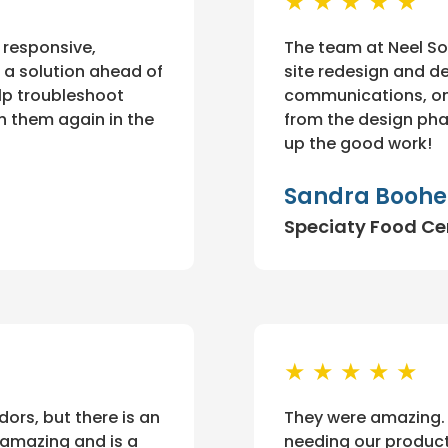
★ ★ ★ ★ ★
 responsive,
The team at Neel So
 a solution ahead of
site redesign and d
lp troubleshoot
communications, on
ith them again in the
from the design ph
up the good work!
Sandra Boohe
Speciaty Food Ce
★ ★ ★ ★ ★
rs, but there is an
They were amazing.
 amazing and is a
needing our product