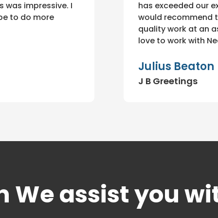
 was impressive. I
has exceeded our ex
ope to do more
would recommend th
quality work at an a
love to work with Ne
Julius Beaton
J B Greetings
 We assist you wi