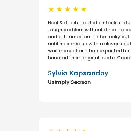
★ ★ ★ ★ ★
Neel Softech tackled a stock statu
tough problem without direct acce
code. It turned out to be tricky but
until he came up with a clever solut
was more effort than expected but
honored their original quote. Good
Sylvia Kapsandoy
Usimply Season