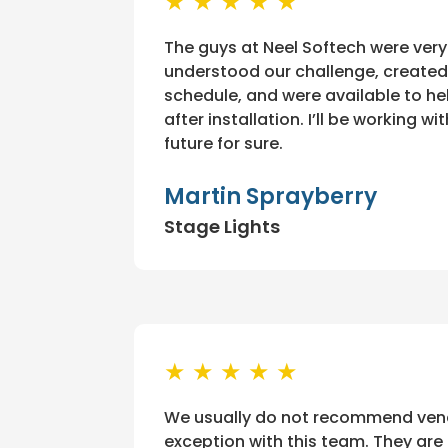
★ ★ ★ ★ ★
The guys at Neel Softech were very
understood our challenge, created
schedule, and were available to he
after installation. I’ll be working w
future for sure.
Martin Sprayberry
Stage Lights
★ ★ ★ ★ ★
We usually do not recommend vendo
exception with this team. They are