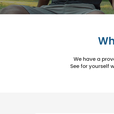
Wh
We have a proven
See for yourself 