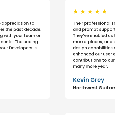
★ ★ ★ ★ ★
e appreciation to
Their professionalis
ver the past decade.
and prompt support
ng with your team on
They’ve enabled us 
ements. The coding
marketplaces, and o
your Developers is
design capabilities
enhanced our user ex
contributions to ou
many more year.
Kevin Grey
Northwest Guitar