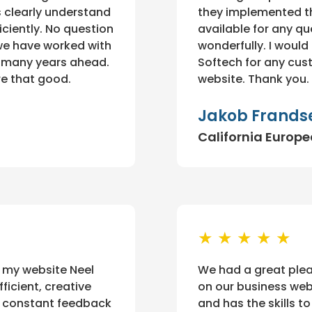
s clearly understand
they implemented th
iciently. No question
available for any qu
 we have worked with
wonderfully. I woul
o many years ahead.
Softech for any cus
re that good.
website. Thank you.
Jakob Frands
California Europ
★ ★ ★ ★ ★
 my website Neel
We had a great plea
ficient, creative
on our business webs
ur constant feedback
and has the skills t