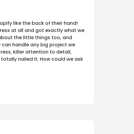
ify like the back of their hand!
ress at all and got exactly what we
bout the little things too, and
y can handle any big project we
ess, killer attention to detail,
totally nailed it. How could we ask