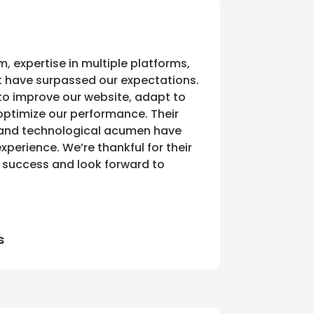
m, expertise in multiple platforms,
 have surpassed our expectations.
to improve our website, adapt to
ptimize our performance. Their
 and technological acumen have
perience. We’re thankful for their
r success and look forward to
s