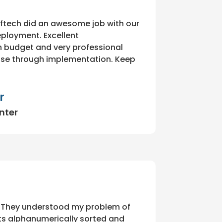
ftech did an awesome job with our
eployment. Excellent
 budget and very professional
ase through implementation. Keep
r
nter
 They understood my problem of
s alphanumerically sorted and