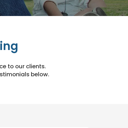
ing
e to our clients.
estimonials below.