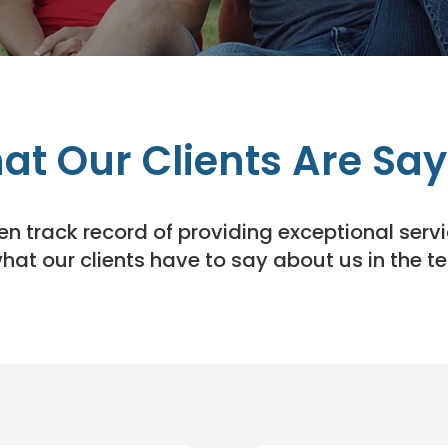
at Our Clients Are Say
 track record of providing exceptional servic
what our clients have to say about us in the t