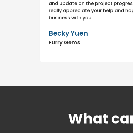
and update on the project progress
really appreciate your help and h
business with you.
Becky Yuen
Furry Gems
What can